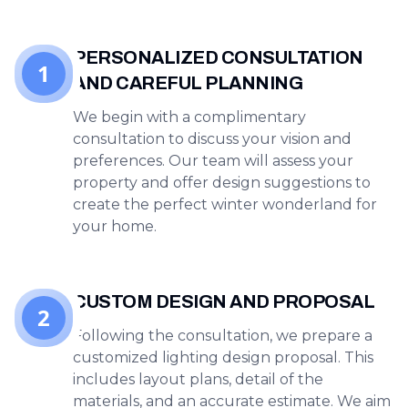
PERSONALIZED CONSULTATION
1
AND CAREFUL PLANNING
We begin with a complimentary
consultation to discuss your vision and
preferences. Our team will assess your
property and offer design suggestions to
create the perfect winter wonderland for
your home.
CUSTOM DESIGN AND PROPOSAL
2
Following the consultation, we prepare a
customized lighting design proposal. This
includes layout plans, detail of the
materials, and an accurate estimate. We aim