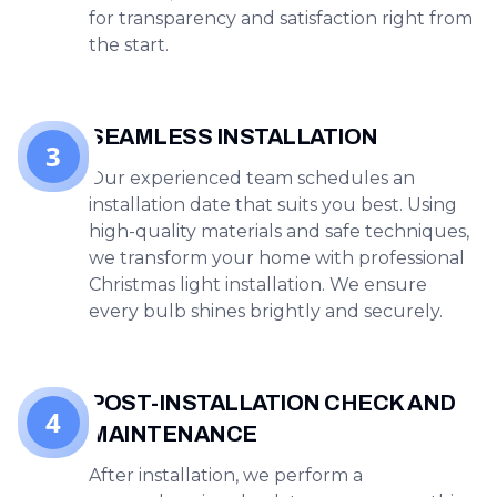
for transparency and satisfaction right from
the start.
SEAMLESS INSTALLATION
3
Our experienced team schedules an
installation date that suits you best. Using
high-quality materials and safe techniques,
we transform your home with professional
Christmas light installation. We ensure
every bulb shines brightly and securely.
POST-INSTALLATION CHECK AND
4
MAINTENANCE
After installation, we perform a