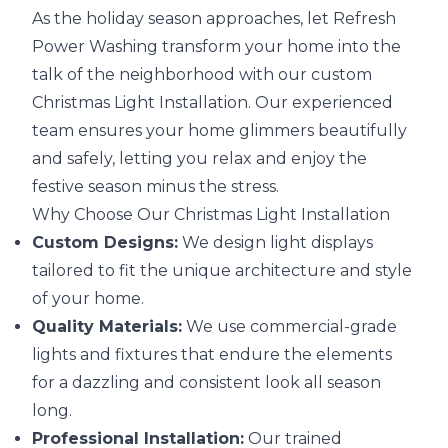
As the holiday season approaches, let Refresh
Power Washing transform your home into the
talk of the neighborhood with our custom
Christmas Light Installation. Our experienced
team ensures your home glimmers beautifully
and safely, letting you relax and enjoy the
festive season minus the stress.
Why Choose Our Christmas Light Installation
Custom Designs:
We design light displays
tailored to fit the unique architecture and style
of your home.
Quality Materials:
We use commercial-grade
lights and fixtures that endure the elements
for a dazzling and consistent look all season
long.
Professional Installation:
Our trained