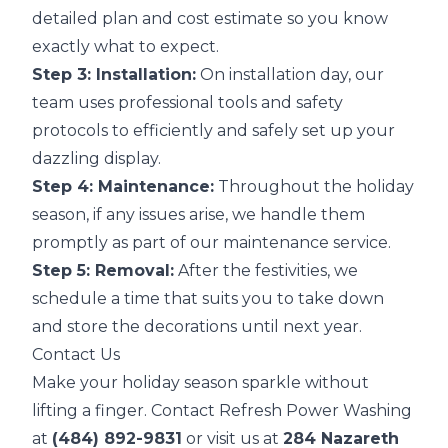
detailed plan and cost estimate so you know
exactly what to expect.
Step 3: Installation:
On installation day, our
team uses professional tools and safety
protocols to efficiently and safely set up your
dazzling display.
Step 4: Maintenance:
Throughout the holiday
season, if any issues arise, we handle them
promptly as part of our maintenance service.
Step 5: Removal:
After the festivities, we
schedule a time that suits you to take down
and store the decorations until next year.
Contact Us
Make your holiday season sparkle without
lifting a finger. Contact Refresh Power Washing
at
(484) 892-9831
or visit us at
284 Nazareth