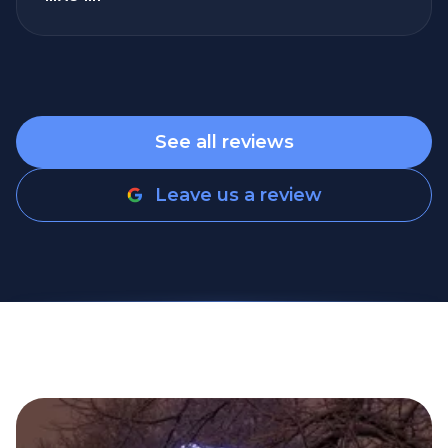
spaces are overdue for a refresh, give them
a call. The curb appeal difference alone is
incredible. Professional, responsive,
thorough, and excellent results. I will
absolutely use Refresh Power Washing
See all reviews
again and recommend them to friends,
family, clients, and anyone looking for a
Leave us a review
company they can trust.
”