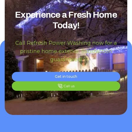
Experience a Fresh Home
Today!
Call Refresh Power Washing now for a
pristine home exterior. Satisfaction
guaranteed!
Get in touch
Call us