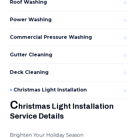
Roof Washing
Power Washing
Commercial Pressure Washing
Gutter Cleaning
Deck Cleaning
Christmas Light Installation
C
hristmas Light Installation
Service Details
Brighten Your Holiday Season