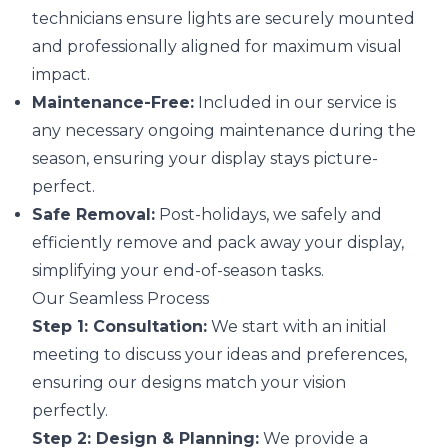
technicians ensure lights are securely mounted
and professionally aligned for maximum visual
impact.
Maintenance-Free:
Included in our service is
any necessary ongoing maintenance during the
season, ensuring your display stays picture-
perfect.
Safe Removal:
Post-holidays, we safely and
efficiently remove and pack away your display,
simplifying your end-of-season tasks.
Our Seamless Process
Step 1: Consultation:
We start with an initial
meeting to discuss your ideas and preferences,
ensuring our designs match your vision
perfectly.
Step 2: Design & Planning:
We provide a