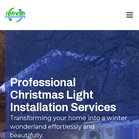
Professional
Christmas Light
Installation Services
Transforming your home into a winter
wonderland effortlessly and
beautifully.