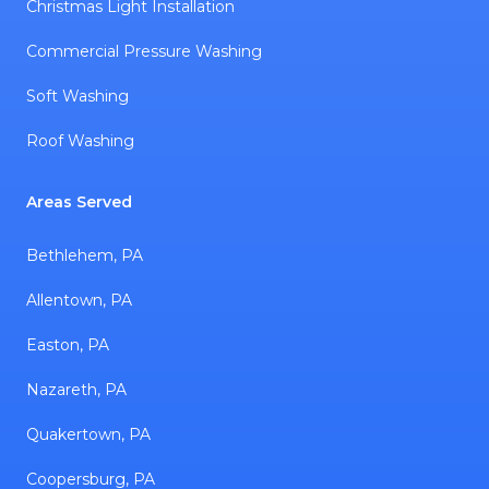
Christmas Light Installation
Commercial Pressure Washing
Soft Washing
Roof Washing
Areas Served
Bethlehem, PA
Allentown, PA
Easton, PA
Nazareth, PA
Quakertown, PA
Coopersburg, PA