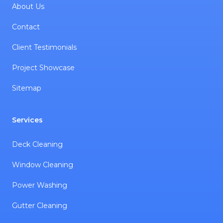
About Us
Contact
Client Testimonials
Project Showcase
Sitemap
Services
Deck Cleaning
Window Cleaning
Power Washing
Gutter Cleaning