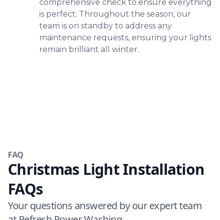
comprehensive check to ensure everything
is perfect. Throughout the season, our
team is on standby to address any
maintenance requests, ensuring your lights
remain brilliant all winter.
FAQ
Christmas Light Installation
FAQs
Your questions answered by our expert team
at Refresh Power Washing.