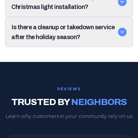
Christmas light installation?
Is there a cleanup or takedown service
after the holiday season?
REVIEWS
TRUSTED BY
NEIGHBORS
Learn why customers in your community rely on us