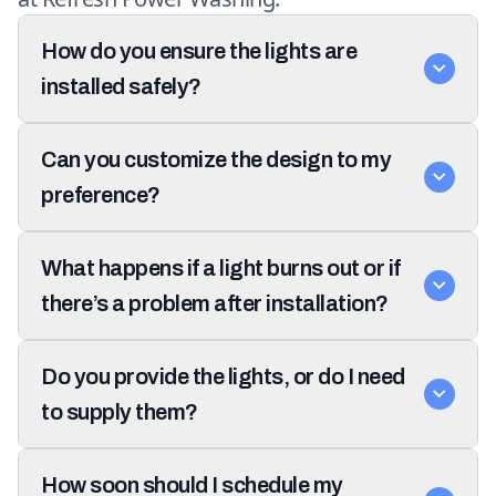
How do you ensure the lights are
installed safely?
Can you customize the design to my
preference?
What happens if a light burns out or if
there’s a problem after installation?
Do you provide the lights, or do I need
to supply them?
How soon should I schedule my