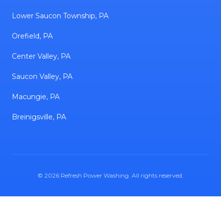
Lower Saucon Township, PA
Orefield, PA
Center Valley, PA
Saucon Valley, PA
Macungie, PA
Breinigsville, PA
©
2026
Refresh Power Washing
. All rights reserved.