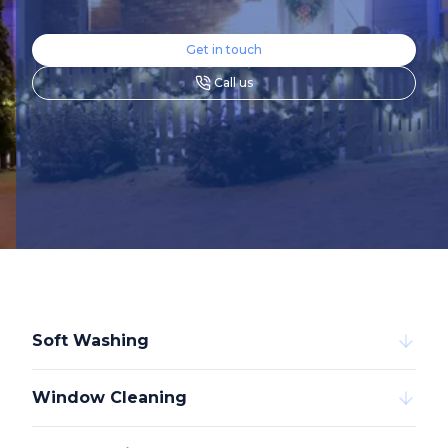
Get in touch
Call us
Soft Washing
Window Cleaning