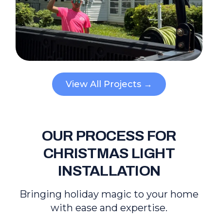
View All Projects →
OUR PROCESS FOR
CHRISTMAS LIGHT
INSTALLATION
Bringing holiday magic to your home
with ease and expertise.