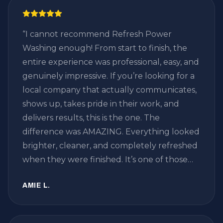
“
I cannot recommend Refresh Power
Washing enough! From start to finish, the
entire experience was professional, easy, and
genuinely impressive. If you’re looking for a
local company that actually communicates,
shows up, takes pride in their work, and
delivers results, this is the one. The
difference was AMAZING. Everything looked
brighter, cleaner, and completely refreshed
when they were finished. It’s one of those
home projects where you don’t realize just
AMIE L.
how much dirt and buildup has
accumulated until you see the before and
after — and WOW, what a transformation.