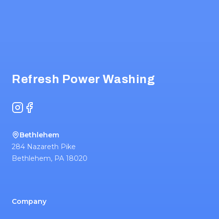
Footer
Refresh Power Washing
Instagram
Facebook
Bethlehem
284 Nazareth Pike
Bethlehem
,
PA
18020
Company