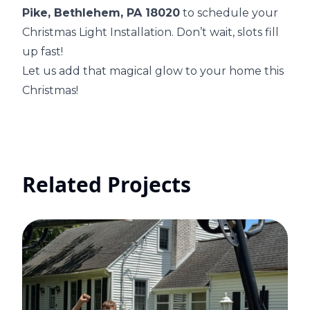
Pike, Bethlehem, PA 18020
to schedule your
Christmas Light Installation. Don’t wait, slots fill
up fast!
Let us add that magical glow to your home this
Christmas!
Related Projects